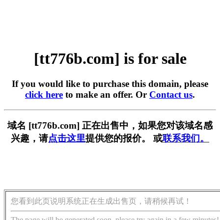
[tt776b.com] is for sale
If you would like to purchase this domain, please
click here
to make an offer. Or
Contact us
.
域名 [tt776b.com] 正在出售中，如果您对该域名感
兴趣，请
点击这里
提供您的报价。 或
联系我们。
您看到此页说明系统正在生成出售页，请稍候再试！
The page will be generated soon, please try again in a few minutes!