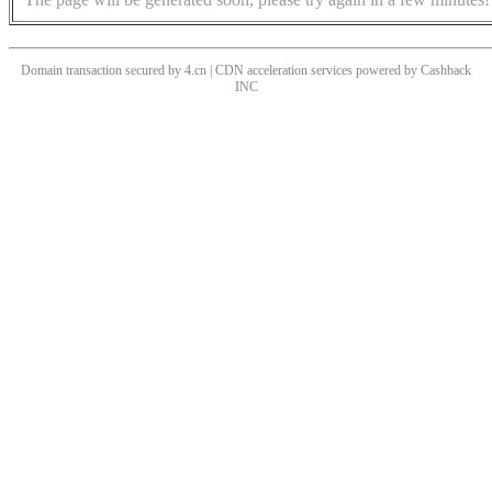
Domain transaction secured by 4.cn | CDN acceleration services powered by
Cashback
INC