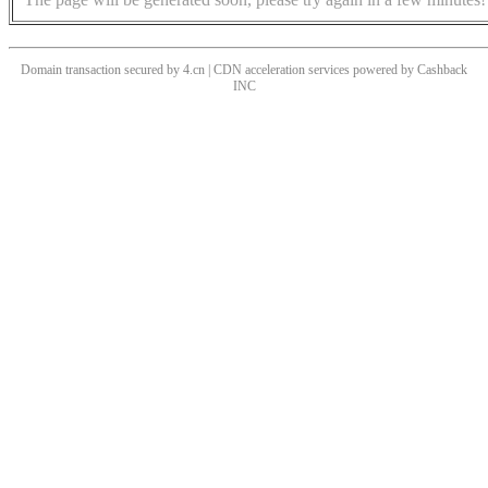
Domain transaction secured by 4.cn | CDN acceleration services powered by
Cashback
INC