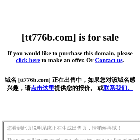
[tt776b.com] is for sale
If you would like to purchase this domain, please
click here
to make an offer. Or
Contact us
.
域名 [tt776b.com] 正在出售中，如果您对该域名感
兴趣，请
点击这里
提供您的报价。 或
联系我们。
您看到此页说明系统正在生成出售页，请稍候再试！
The page will be generated soon, please try again in a few minutes!