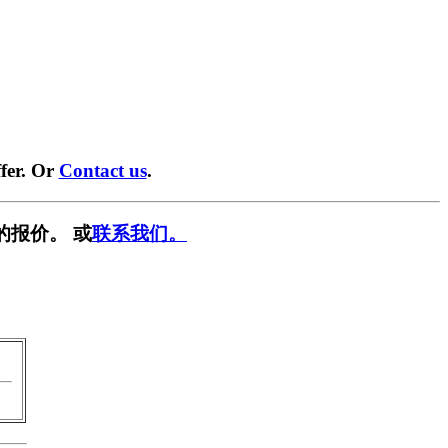
fer. Or
Contact us
.
的报价。 或
联系我们。