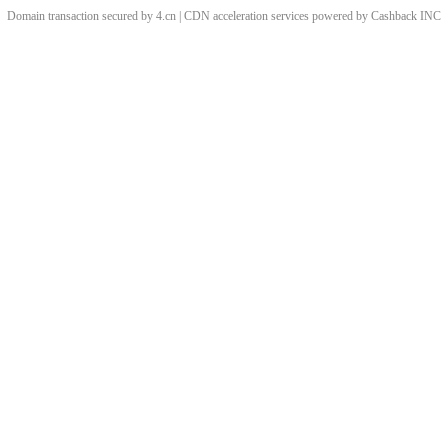
Domain transaction secured by 4.cn | CDN acceleration services powered by
Cashback
INC