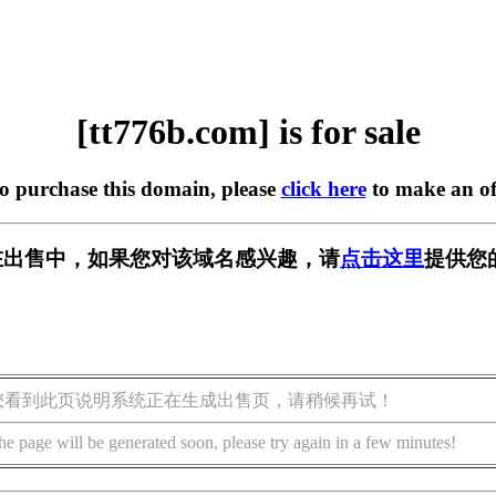
[tt776b.com] is for sale
to purchase this domain, please
click here
to make an of
om] 正在出售中，如果您对该域名感兴趣，请
点击这里
提供您
您看到此页说明系统正在生成出售页，请稍候再试！
he page will be generated soon, please try again in a few minutes!