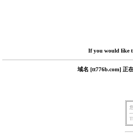
If you would like 
域名 [tt776b.c
T