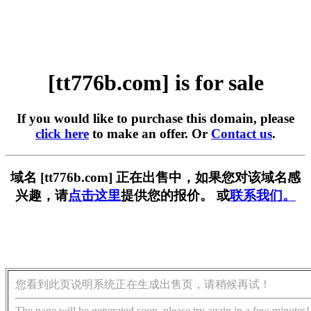
[tt776b.com] is for sale
If you would like to purchase this domain, please
click here
to make an offer. Or
Contact us
.
域名 [tt776b.com] 正在出售中，如果您对该域名感
兴趣，请
点击这里
提供您的报价。 或
联系我们。
您看到此页说明系统正在生成出售页，请稍候再试！
The page will be generated soon, please try again in a few minutes!