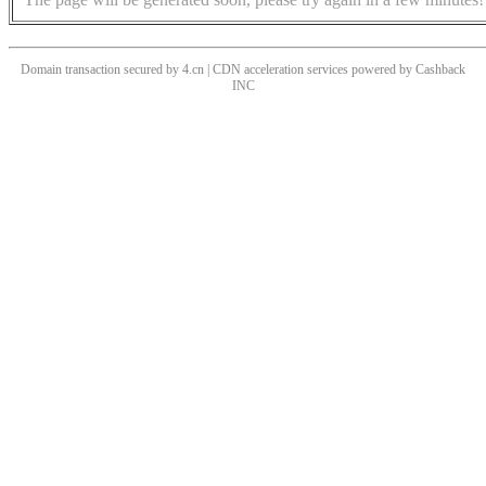
Domain transaction secured by 4.cn | CDN acceleration services powered by
Cashback
INC