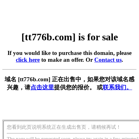
[tt776b.com] is for sale
If you would like to purchase this domain, please
click here
to make an offer. Or
Contact us
.
域名 [tt776b.com] 正在出售中，如果您对该域名感
兴趣，请
点击这里
提供您的报价。 或
联系我们。
您看到此页说明系统正在生成出售页，请稍候再试！
The page will be generated soon, please try again in a few minutes!