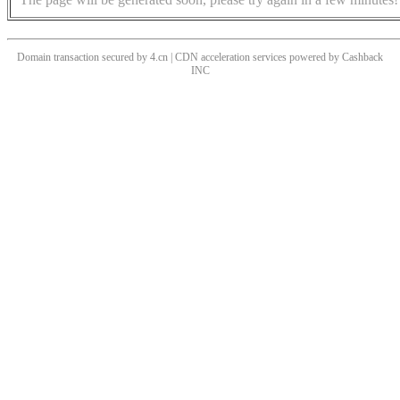
Domain transaction secured by 4.cn | CDN acceleration services powered by
Cashback
INC