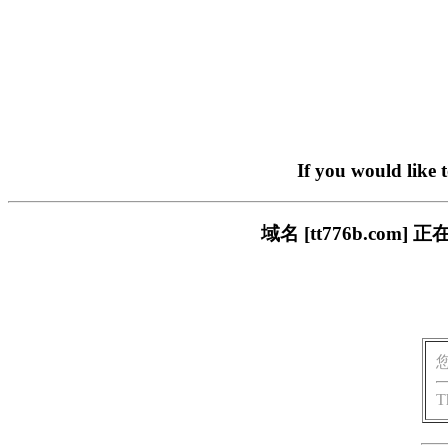
If you would like 
域名 [tt776b.c
T