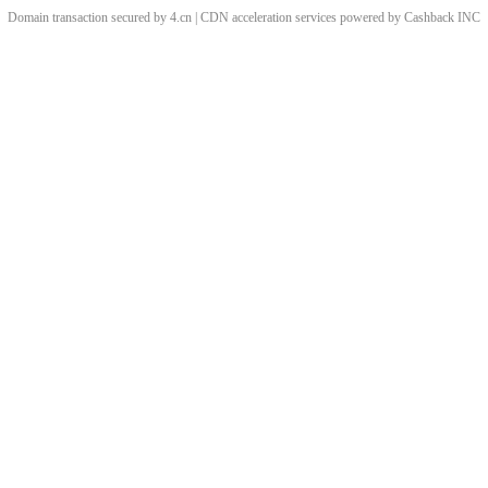
Domain transaction secured by 4.cn | CDN acceleration services powered by
Cashback
INC