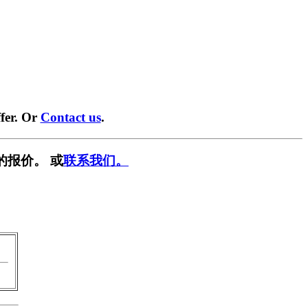
fer. Or
Contact us
.
的报价。 或
联系我们。