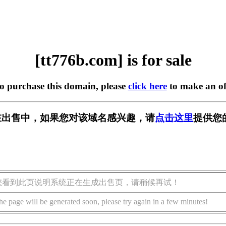
[tt776b.com] is for sale
to purchase this domain, please
click here
to make an of
om] 正在出售中，如果您对该域名感兴趣，请
点击这里
提供您
您看到此页说明系统正在生成出售页，请稍候再试！
he page will be generated soon, please try again in a few minutes!