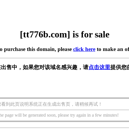
[tt776b.com] is for sale
to purchase this domain, please
click here
to make an of
om] 正在出售中，如果您对该域名感兴趣，请
点击这里
提供您
您看到此页说明系统正在生成出售页，请稍候再试！
he page will be generated soon, please try again in a few minutes!