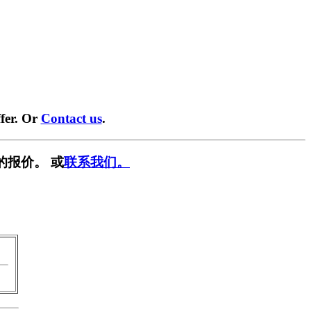
fer. Or
Contact us
.
的报价。 或
联系我们。