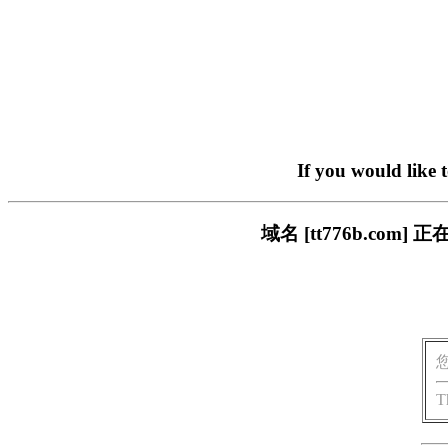
If you would like 
域名 [tt776b.c
T