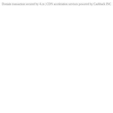
Domain transaction secured by 4.cn | CDN acceleration services powered by
Cashback
INC