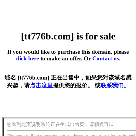
[tt776b.com] is for sale
If you would like to purchase this domain, please
click here
to make an offer. Or
Contact us
.
域名 [tt776b.com] 正在出售中，如果您对该域名感
兴趣，请
点击这里
提供您的报价。 或
联系我们。
您看到此页说明系统正在生成出售页，请稍候再试！
The page will be generated soon, please try again in a few minutes!