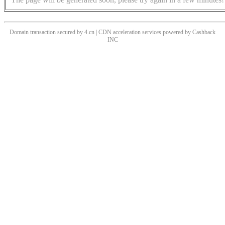
Domain transaction secured by 4.cn | CDN acceleration services powered by
Cashback
INC