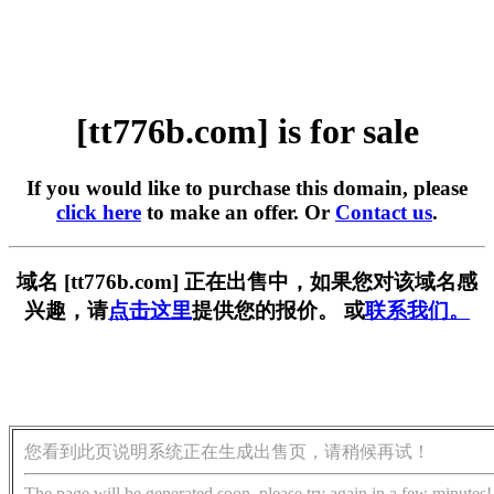
[tt776b.com] is for sale
If you would like to purchase this domain, please
click here
to make an offer. Or
Contact us
.
域名 [tt776b.com] 正在出售中，如果您对该域名感
兴趣，请
点击这里
提供您的报价。 或
联系我们。
您看到此页说明系统正在生成出售页，请稍候再试！
The page will be generated soon, please try again in a few minutes!