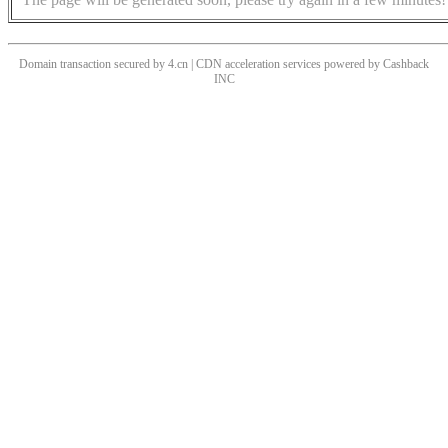
Domain transaction secured by 4.cn | CDN acceleration services powered by
Cashback
INC