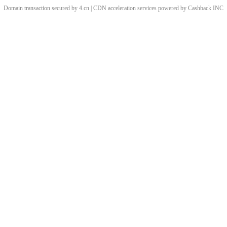
Domain transaction secured by 4.cn | CDN acceleration services powered by
Cashback
INC