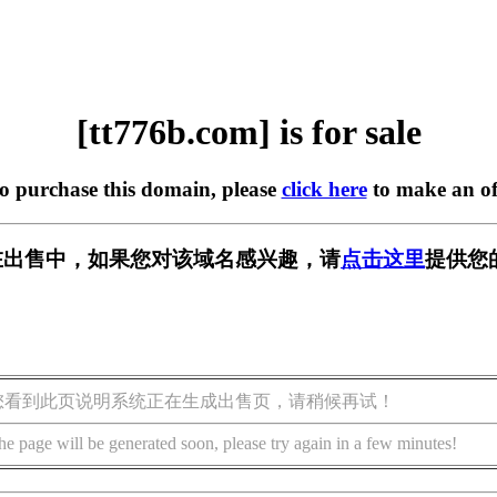
[tt776b.com] is for sale
to purchase this domain, please
click here
to make an of
om] 正在出售中，如果您对该域名感兴趣，请
点击这里
提供您
您看到此页说明系统正在生成出售页，请稍候再试！
he page will be generated soon, please try again in a few minutes!