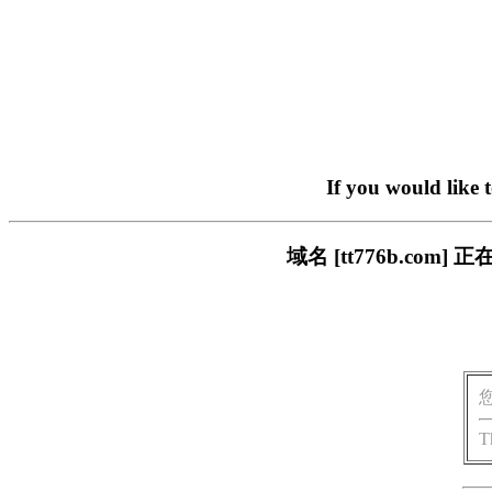
If you would like 
域名 [tt776b.c
T