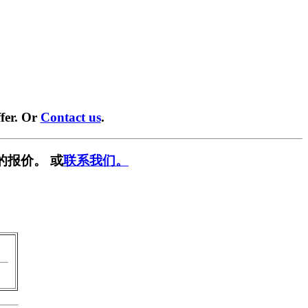
fer. Or
Contact us
.
的报价。 或
联系我们。