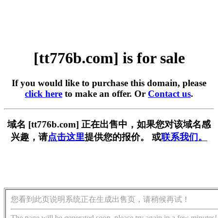
[tt776b.com] is for sale
If you would like to purchase this domain, please
click here
to make an offer. Or
Contact us
.
域名 [tt776b.com] 正在出售中，如果您对该域名感
兴趣，请
点击这里
提供您的报价。 或
联系我们。
您看到此页说明系统正在生成出售页，请稍候再试！
The page will be generated soon, please try again in a few minutes!