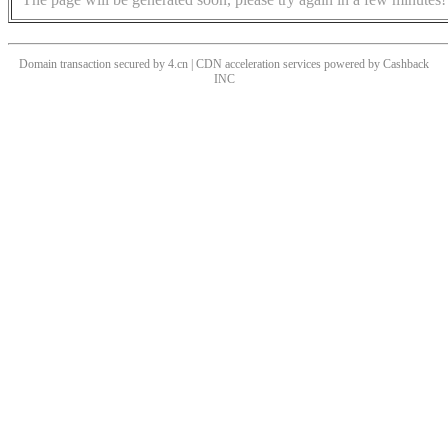
Domain transaction secured by 4.cn | CDN acceleration services powered by
Cashback
INC