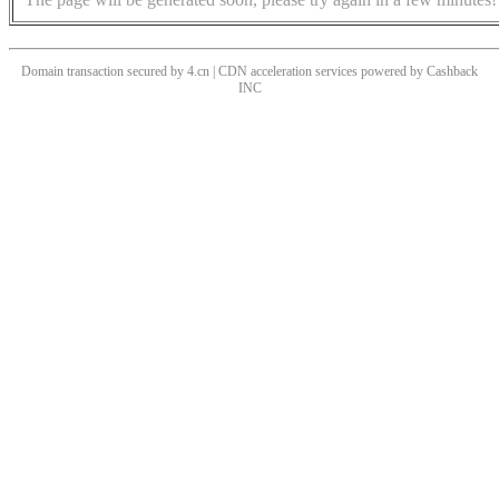
Domain transaction secured by 4.cn | CDN acceleration services powered by
Cashback
INC