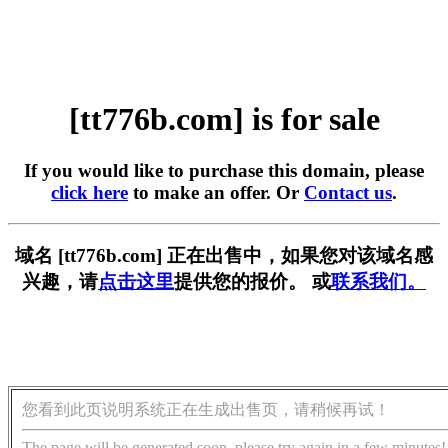
[tt776b.com] is for sale
If you would like to purchase this domain, please
click here
to make an offer. Or
Contact us
.
域名 [tt776b.com] 正在出售中，如果您对该域名感
兴趣，请
点击这里
提供您的报价。 或
联系我们。
您看到此页说明系统正在生成出售页，请稍候再试！
The page will be generated soon, please try again in a few minutes!