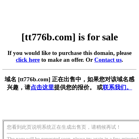
[tt776b.com] is for sale
If you would like to purchase this domain, please
click here
to make an offer. Or
Contact us
.
域名 [tt776b.com] 正在出售中，如果您对该域名感
兴趣，请
点击这里
提供您的报价。 或
联系我们。
您看到此页说明系统正在生成出售页，请稍候再试！
The page will be generated soon, please try again in a few minutes!