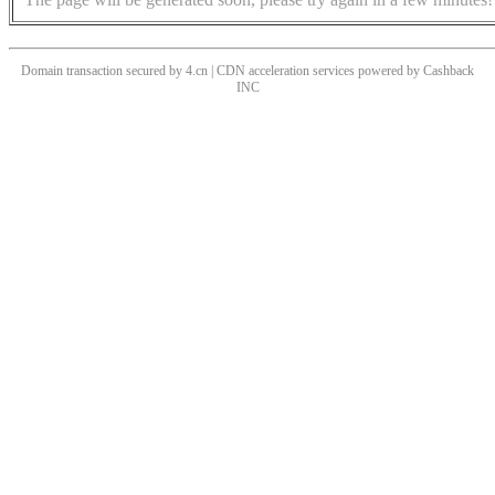
Domain transaction secured by 4.cn | CDN acceleration services powered by
Cashback
INC