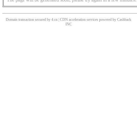
Domain transaction secured by 4.cn | CDN acceleration services powered by
Cashback
INC