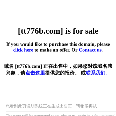
[tt776b.com] is for sale
If you would like to purchase this domain, please
click here
to make an offer. Or
Contact us
.
域名 [tt776b.com] 正在出售中，如果您对该域名感
兴趣，请
点击这里
提供您的报价。 或
联系我们。
您看到此页说明系统正在生成出售页，请稍候再试！
The page will be generated soon, please try again in a few minutes!