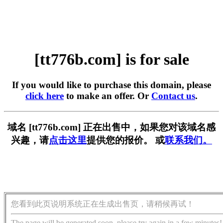
[tt776b.com] is for sale
If you would like to purchase this domain, please
click here
to make an offer. Or
Contact us
.
域名 [tt776b.com] 正在出售中，如果您对该域名感
兴趣，请
点击这里
提供您的报价。 或
联系我们。
您看到此页说明系统正在生成出售页，请稍候再试！
The page will be generated soon, please try again in a few minutes!