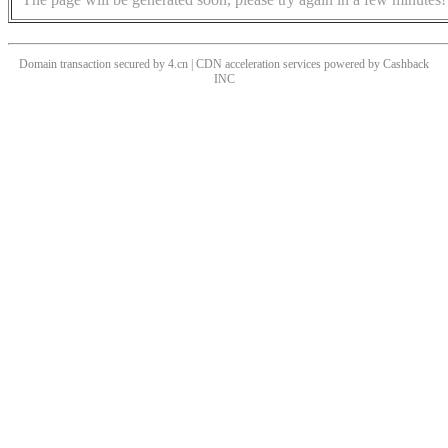
Domain transaction secured by 4.cn | CDN acceleration services powered by
Cashback
INC