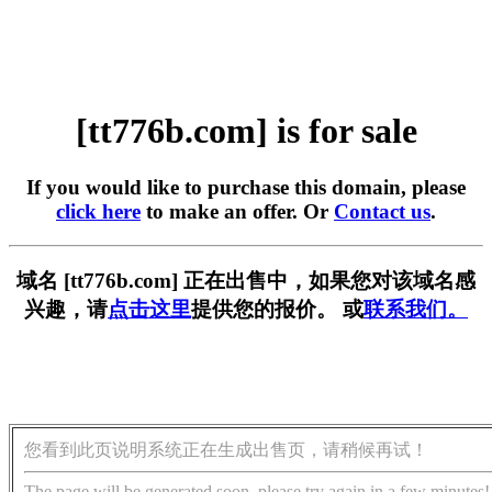
[tt776b.com] is for sale
If you would like to purchase this domain, please
click here
to make an offer. Or
Contact us
.
域名 [tt776b.com] 正在出售中，如果您对该域名感
兴趣，请
点击这里
提供您的报价。 或
联系我们。
您看到此页说明系统正在生成出售页，请稍候再试！
The page will be generated soon, please try again in a few minutes!