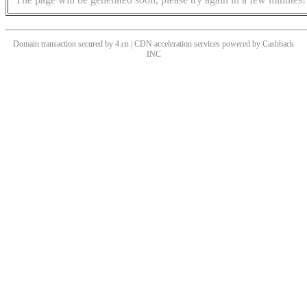
Domain transaction secured by 4.cn | CDN acceleration services powered by
Cashback
INC