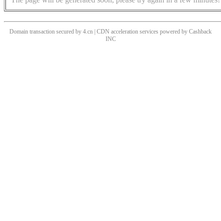
Domain transaction secured by 4.cn | CDN acceleration services powered by
Cashback
INC