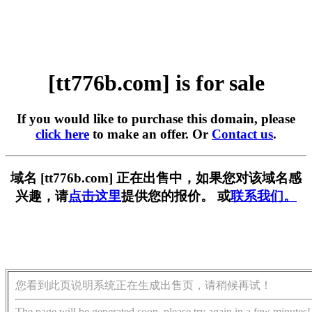
[tt776b.com] is for sale
If you would like to purchase this domain, please
click here
to make an offer. Or
Contact us
.
域名 [tt776b.com] 正在出售中，如果您对该域名感
兴趣，请
点击这里
提供您的报价。 或
联系我们。
您看到此页说明系统正在生成出售页，请稍候再试！
The page will be generated soon, please try again in a few minutes!