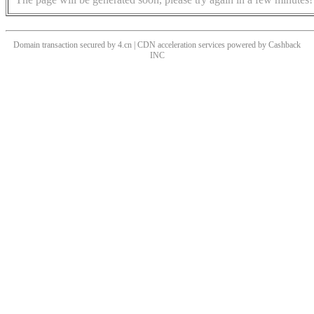
Domain transaction secured by 4.cn | CDN acceleration services powered by
Cashback
INC