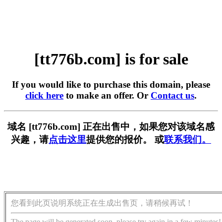
[tt776b.com] is for sale
If you would like to purchase this domain, please
click here
to make an offer. Or
Contact us
.
域名 [tt776b.com] 正在出售中，如果您对该域名感
兴趣，请
点击这里
提供您的报价。 或
联系我们。
您看到此页说明系统正在生成出售页，请稍候再试！
The page will be generated soon, please try again in a few minutes!