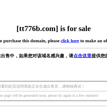
[tt776b.com] is for sale
to purchase this domain, please
click here
to make an of
om] 正在出售中，如果您对该域名感兴趣，请
点击这里
提供您
您看到此页说明系统正在生成出售页，请稍候再试！
he page will be generated soon, please try again in a few minutes!