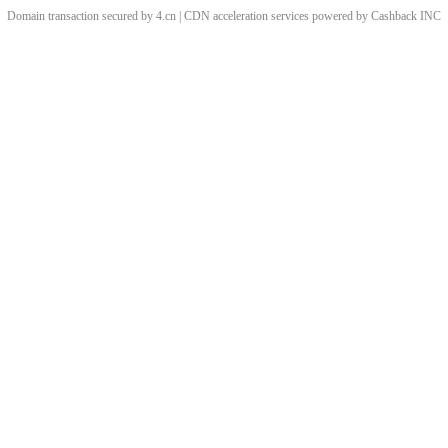
Domain transaction secured by 4.cn | CDN acceleration services powered by
Cashback
INC