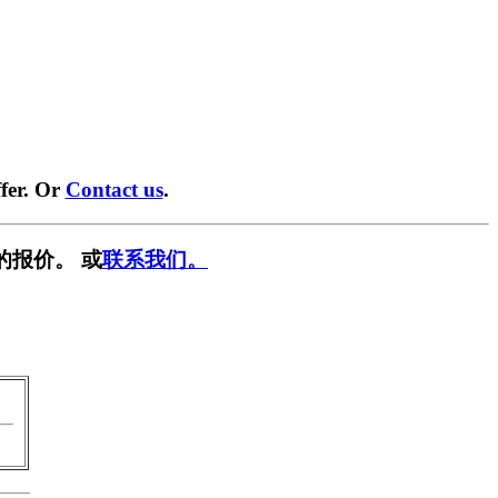
fer. Or
Contact us
.
的报价。 或
联系我们。