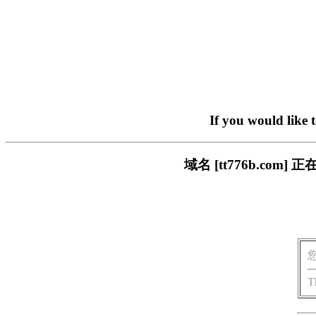
If you would like 
域名 [tt776b.c
T