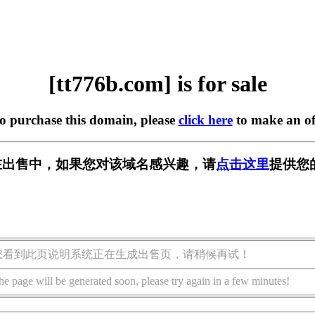
[tt776b.com] is for sale
to purchase this domain, please
click here
to make an of
om] 正在出售中，如果您对该域名感兴趣，请
点击这里
提供您
您看到此页说明系统正在生成出售页，请稍候再试！
he page will be generated soon, please try again in a few minutes!