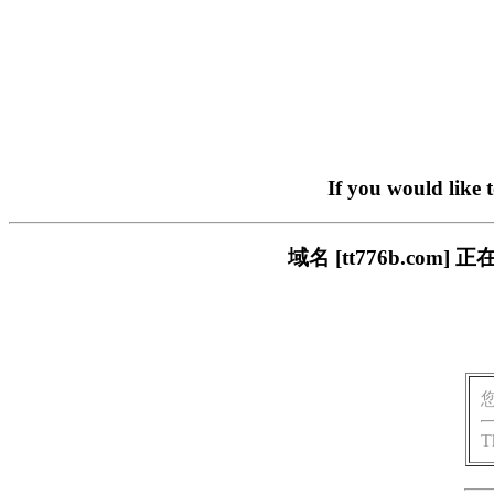
If you would like 
域名 [tt776b.c
T