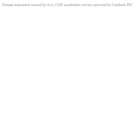
Domain transaction secured by 4.cn | CDN acceleration services powered by
Cashback
INC