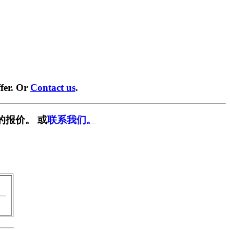
fer. Or
Contact us
.
的报价。 或
联系我们。